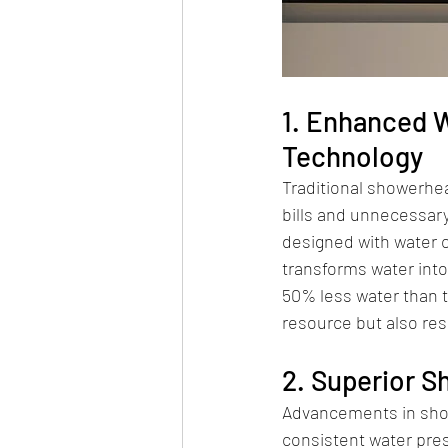
1. Enhanced W
Technology
Traditional showerhea
bills and unnecessary
designed with water 
transforms water into
50% less water than t
resource but also resu
2. Superior 
Advancements in show
consistent water pres