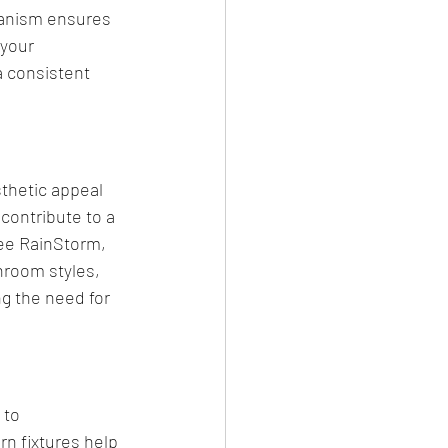
anism ensures 
 your 
a consistent 
thetic appeal 
contribute to a 
ee RainStorm, 
hroom styles, 
g the need for 
 to 
n fixtures help 