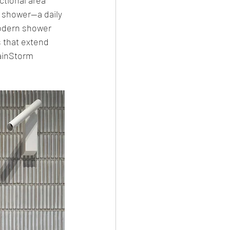
e shower—a daily 
modern shower 
 that extend 
ainStorm 