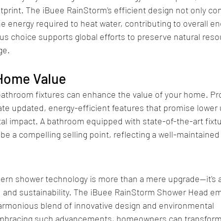
tprint. The iBuee RainStorm's efficient design not only co
e energy required to heat water, contributing to overall en
us choice supports global efforts to preserve natural res
ge.
 Home Value
bathroom fixtures can enhance the value of your home. Pr
te updated, energy-efficient features that promise lower u
 impact. A bathroom equipped with state-of-the-art fixtur
e a compelling selling point, reflecting a well-maintained
dern shower technology is more than a mere upgrade—it's 
cy, and sustainability. The iBuee RainStorm Shower Head e
harmonious blend of innovative design and environmental 
mbracing such advancements, homeowners can transform t