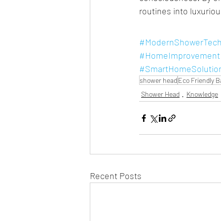
routines into luxuriou
#ModernShowerTech
#HomeImprovement
#SmartHomeSolutio
shower head
Eco Friendly 
Shower Head
Knowledge
Recent Posts