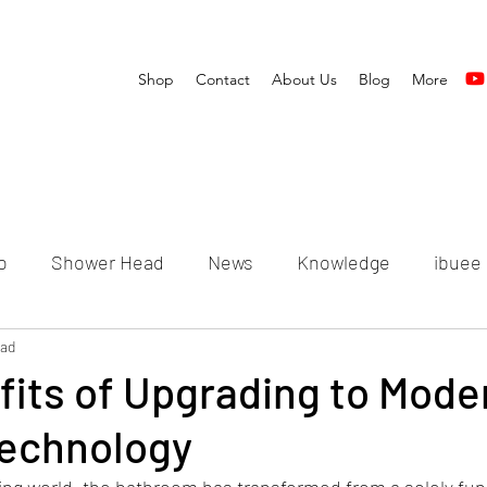
Shop
Contact
About Us
Blog
More
o
Shower Head
News
Knowledge
ibuee
ead
its of Upgrading to Mode
echnology
ving world, the bathroom has transformed from a solely fun