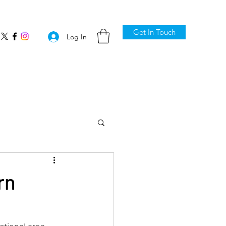
Get In Touch
Log In
rn
ctional area 