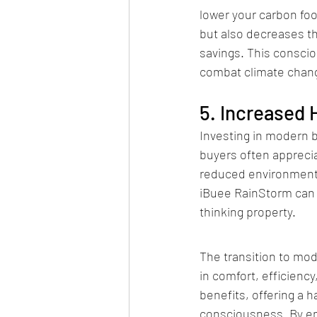
lower your carbon foo
but also decreases th
savings. This conscio
combat climate chan
5. Increased
Investing in modern 
buyers often apprecia
reduced environmental
iBuee RainStorm can b
thinking property.
The transition to mo
in comfort, efficien
benefits, offering a 
consciousness. By e