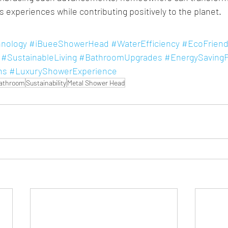
s experiences while contributing positively to the planet.
nology
#iBueeShowerHead
#WaterEfficiency
#EcoFriend
#SustainableLiving
#BathroomUpgrades
#EnergySavingF
ns
#LuxuryShowerExperience
Bathroom
Sustainability
Metal Shower Head