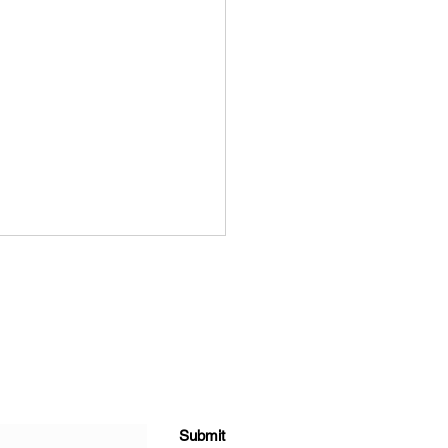
Role of Design in Eco-
Submit