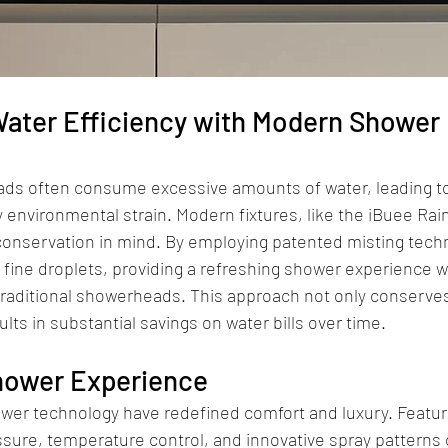
ater Efficiency with Modern Shower 
ds often consume excessive amounts of water, leading to h
 environmental strain. Modern fixtures, like the iBuee Rai
conservation in mind. By employing patented misting techn
 fine droplets, providing a refreshing shower experience wh
raditional showerheads. This approach not only conserves
lts in substantial savings on water bills over time.
Shower Experience
er technology have redefined comfort and luxury. Featur
sure, temperature control, and innovative spray patterns c