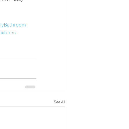
lyBathroom
ixtures
See All