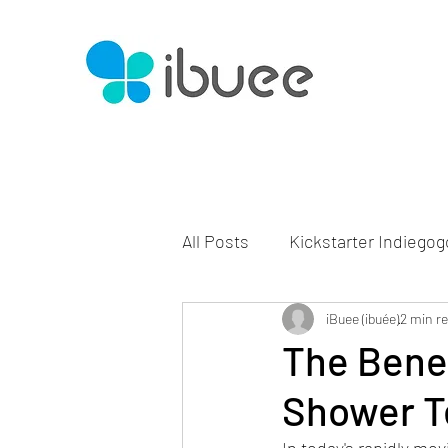
All Posts
Kickstarter Indiegog
iBuee (ibuée)
2 min r
The Benef
Shower T
In today's rapidly mo