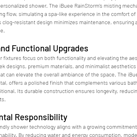
ersonalized shower. The iBuee RainStorm's misting mech
ing flow, simulating a spa-like experience in the comfort of
ts clog-resistant design minimizes maintenance, ensuring 
e.
and Functional Upgrades
ixtures focus on both functionality and elevating the aes
k designs, premium materials, and minimalist aesthetics 
at can elevate the overall ambiance of the space. The iBu
tal, offers a polished finish that complements various bat
tional. Its durable construction ensures longevity, reducin
ts.
tal Responsibility
endly shower technology aligns with a growing commitment
nability. By reducing water and energy consumption, moder