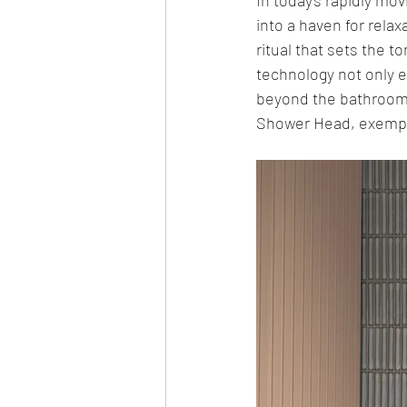
into a haven for relax
ritual that sets the 
technology not only e
beyond the bathroom.
Shower Head, exemplify