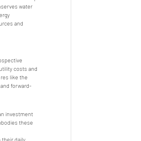
nserves water 
ergy 
ources and 
ospective 
tility costs and 
es like the 
 and forward-
an investment 
mbodies these 
heir daily 