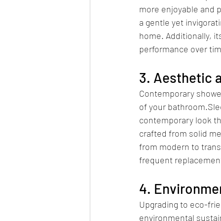
more enjoyable and p
a gentle yet invigorat
home. Additionally, i
performance over tim
3. Aesthetic 
Contemporary shower f
of your bathroom.Slee
contemporary look th
crafted from solid me
from modern to transi
frequent replacemen
4. Environmen
Upgrading to eco-fri
environmental sustai