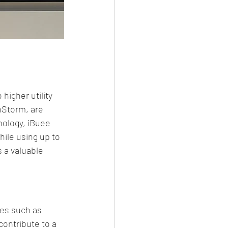
igher utility 
nStorm, are 
ology, iBuee 
ile using up to 
 a valuable 
es such as 
ontribute to a 