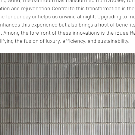
ation and rejuvenation.Central to this transformation is th
tone for our day or helps us unwind at night. Upgrading to 
nhances this experience but also brings a host of benefits
 Among the forefront of these innovations is the iBuee R
ing the fusion of luxury, efficiency, and sustainability.