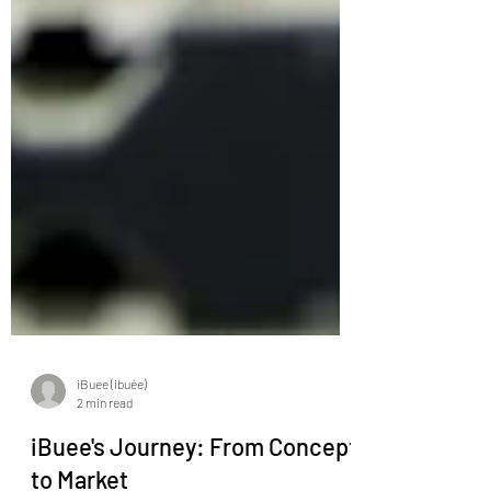
iBuee (ibuée)