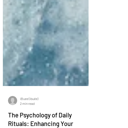
iBuee (ibuée)
2 min read
The Psychology of Daily