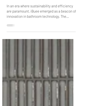
2 min read
iBuee's Journey: From Concept
to Market
In an era where sustainability and efficiency
are paramount, iBuee emerged as a beacon of
innovation in bathroom technology. The
journey...