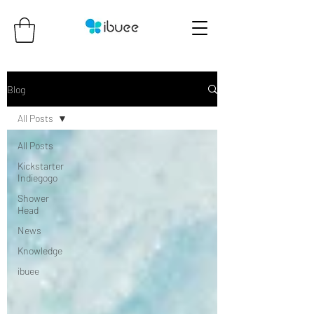
Blog
All Posts
All Posts
Kickstarter
Indiegogo
Shower
Head
News
Knowledge
ibuee