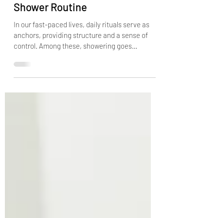
Rituals: Enhancing Your
Shower Routine
In our fast-paced lives, daily rituals serve as
anchors, providing structure and a sense of
control. Among these, showering goes
beyond...