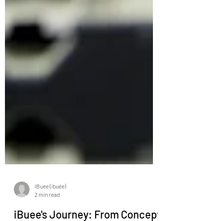
iBuee (ibuée)
2 min read