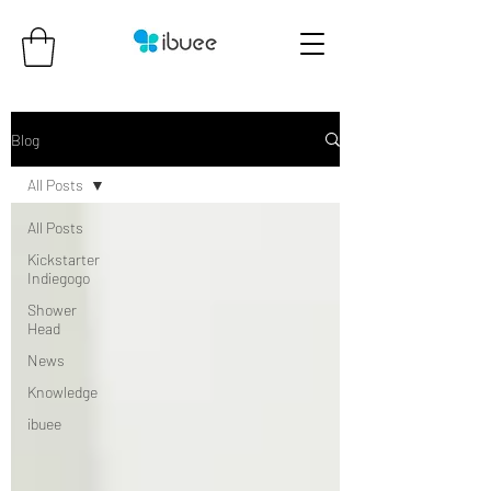
Blog
All Posts
All Posts
Kickstarter
Indiegogo
Shower
Head
News
Knowledge
ibuee