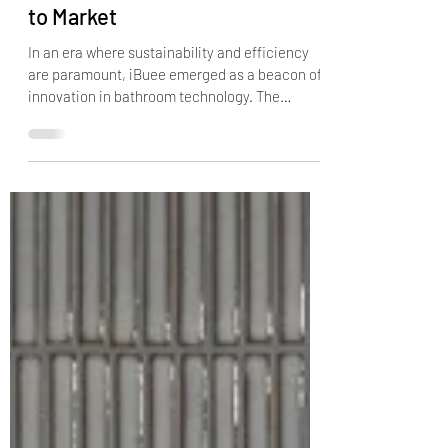
iBuee's Journey: From Concept
to Market
In an era where sustainability and efficiency
are paramount, iBuee emerged as a beacon of
innovation in bathroom technology. The
journey...