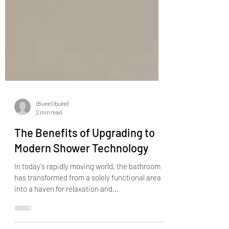
iBuee (ibuée)
2 min read
The Benefits of Upgrading to
Modern Shower Technology
In today's rapidly moving world, the bathroom
has transformed from a solely functional area
into a haven for relaxation and...