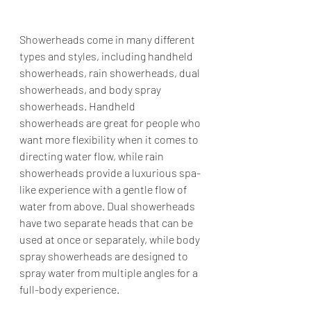
Showerheads come in many different 
types and styles, including handheld 
showerheads, rain showerheads, dual 
showerheads, and body spray 
showerheads. Handheld 
showerheads are great for people who 
want more flexibility when it comes to 
directing water flow, while rain 
showerheads provide a luxurious spa-
like experience with a gentle flow of 
water from above. Dual showerheads 
have two separate heads that can be 
used at once or separately, while body 
spray showerheads are designed to 
spray water from multiple angles for a 
full-body experience.