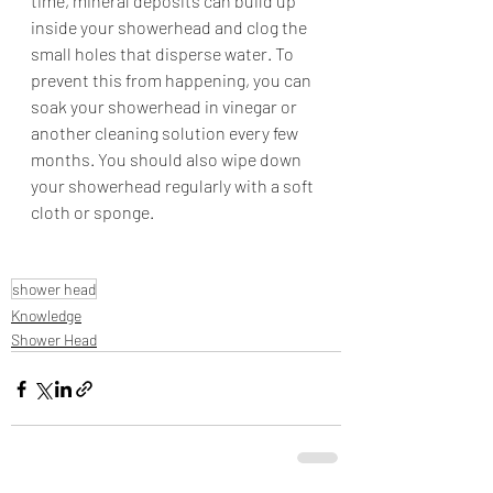
time, mineral deposits can build up 
inside your showerhead and clog the 
small holes that disperse water. To 
prevent this from happening, you can 
soak your showerhead in vinegar or 
another cleaning solution every few 
months. You should also wipe down 
your showerhead regularly with a soft 
cloth or sponge.
shower head
Knowledge
Shower Head