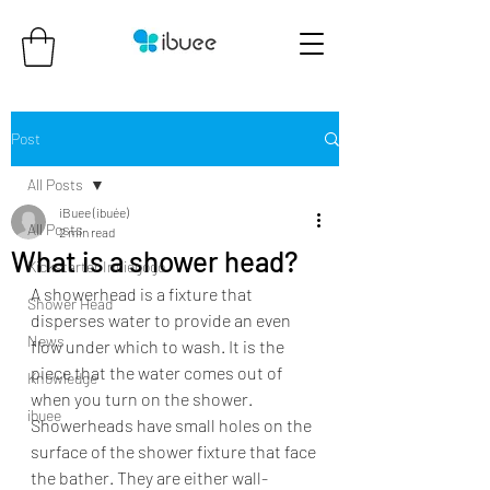
Post
All Posts
iBuee (ibuée)
All Posts
2 min read
What is a shower head?
Kickstarter Indiegogo
A showerhead is a fixture that 
Shower Head
disperses water to provide an even 
News
flow under which to wash. It is the 
piece that the water comes out of 
Knowledge
when you turn on the shower. 
ibuee
Showerheads have small holes on the 
surface of the shower fixture that face 
the bather. They are either wall-