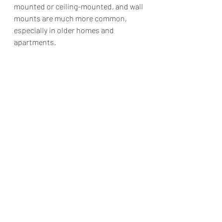
mounted or ceiling-mounted, and wall 
mounts are much more common, 
especially in older homes and 
apartments.