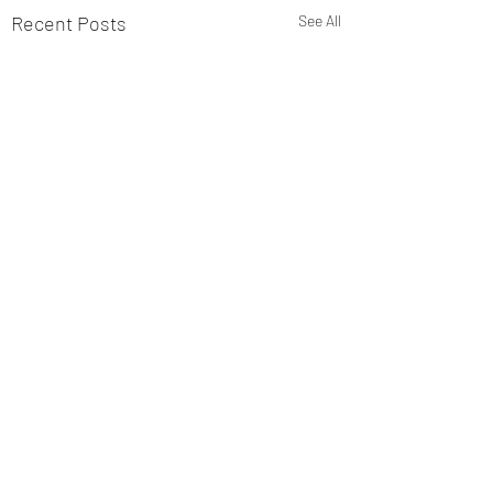
Recent Posts
See All
Comments