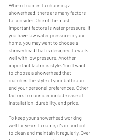
When it comes to choosing a 
showerhead, there are many factors 
to consider. One of the most 
important factors is water pressure. If 
you have low water pressure in your 
home, you may want to choose a 
showerhead that is designed to work 
well with low pressure. Another 
important factor is style. You’ll want 
to choose a showerhead that 
matches the style of your bathroom 
and your personal preferences. Other 
factors to consider include ease of 
installation, durability, and price.
To keep your showerhead working 
well for years to come, it’s important 
to clean and maintain it regularly. Over 