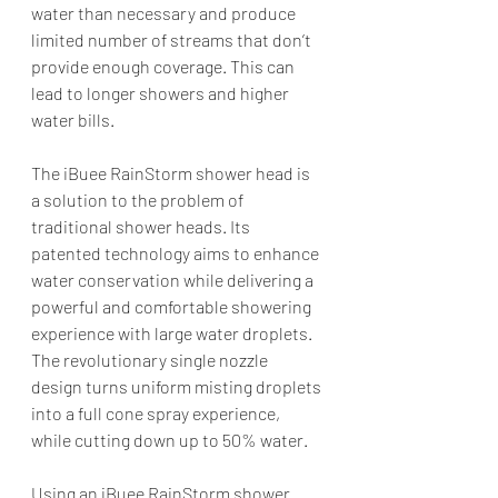
water than necessary and produce 
limited number of streams that don’t 
provide enough coverage. This can 
lead to longer showers and higher 
water bills.
The iBuee RainStorm shower head is 
a solution to the problem of 
traditional shower heads. Its 
patented technology aims to enhance 
water conservation while delivering a 
powerful and comfortable showering 
experience with large water droplets. 
The revolutionary single nozzle 
design turns uniform misting droplets 
into a full cone spray experience, 
while cutting down up to 50% water.
Using an iBuee RainStorm shower 