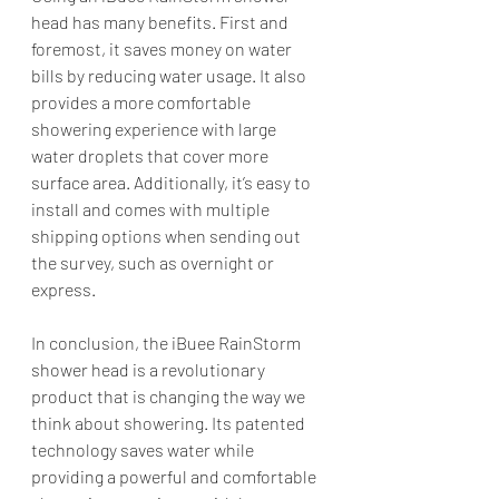
head has many benefits. First and 
foremost, it saves money on water 
bills by reducing water usage. It also 
provides a more comfortable 
showering experience with large 
water droplets that cover more 
surface area. Additionally, it’s easy to 
install and comes with multiple 
shipping options when sending out 
the survey, such as overnight or 
express.
In conclusion, the iBuee RainStorm 
shower head is a revolutionary 
product that is changing the way we 
think about showering. Its patented 
technology saves water while 
providing a powerful and comfortable 