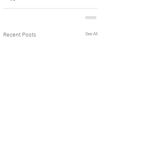
Recent Posts
See All