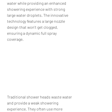
water while providing an enhanced 
showering experience with strong 
large water droplets. The innovative 
technology features a large nozzle 
design that won’t get clogged, 
ensuring a dynamic full spray 
coverage.
Traditional shower heads waste water 
and provide a weak showering 
experience. They often use more 