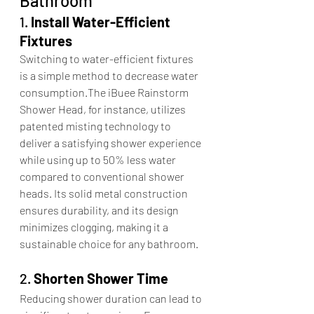
Bathroom
1. 
Install Water-Efficient 
Fixtures
Switching to water-efficient fixtures 
is a simple method to decrease water 
consumption.The iBuee Rainstorm 
Shower Head, for instance, utilizes 
patented misting technology to 
deliver a satisfying shower experience 
while using up to 50% less water 
compared to conventional shower 
heads. Its solid metal construction 
ensures durability, and its design 
minimizes clogging, making it a 
sustainable choice for any bathroom.​
2. 
Shorten Shower Time
Reducing shower duration can lead to 