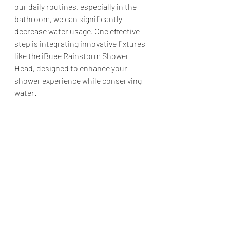
our daily routines, especially in the 
bathroom, we can significantly 
decrease water usage. One effective 
step is integrating innovative fixtures 
like the iBuee Rainstorm Shower 
Head, designed to enhance your 
shower experience while conserving 
water.​