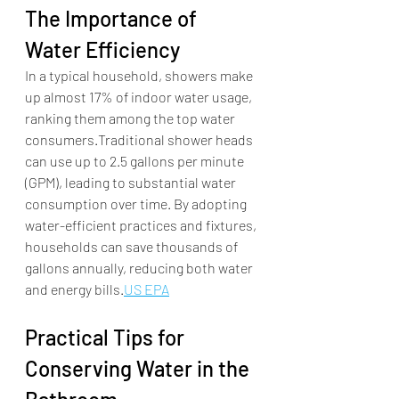
The Importance of 
Water Efficiency
In a typical household, showers make 
up almost 17% of indoor water usage, 
ranking them among the top water 
consumers.Traditional shower heads 
can use up to 2.5 gallons per minute 
(GPM), leading to substantial water 
consumption over time. By adopting 
water-efficient practices and fixtures, 
households can save thousands of 
gallons annually, reducing both water 
and energy bills.​
US EPA
Practical Tips for 
Conserving Water in the 