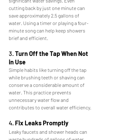
significant water savings. Even 
cutting back by just one minute can 
save approximately 2.5 gallons of 
water. Using a timer or playing a four-
minute song can help keep showers 
brief and efficient.​
3. 
Turn Off the Tap When Not 
in Use
Simple habits like turning off the tap 
while brushing teeth or shaving can 
conserve a considerable amount of 
water. This practice prevents 
unnecessary water flow and 
contributes to overall water efficiency.​
4. 
Fix Leaks Promptly
Leaky faucets and shower heads can 
waste hundreds of gallons of water 