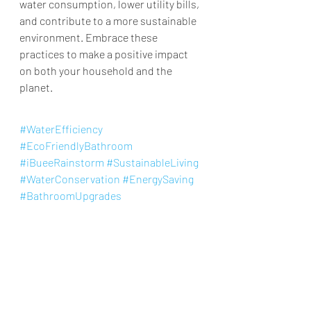
water consumption, lower utility bills, 
and contribute to a more sustainable 
environment. Embrace these 
practices to make a positive impact 
on both your household and the 
planet.​
#WaterEfficiency
#EcoFriendlyBathroom
#iBueeRainstorm
#SustainableLiving
#WaterConservation
#EnergySaving
#BathroomUpgrades
#PatentedMistingTechnology
#SolidMetalShowerHead
#ReduceUtilityBills
shower head
Eco Friendly Bathroom
Shower Head
Knowledge