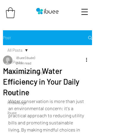
Post
All Posts
iBuee (ibuée)
All Posts
2 min read
Maximizing Water
Kickstarter Indiegogo
Efficiency in Your Daily
Shower Head
Routine
News
Water conservation is more than just 
Knowledge
an environmental concern; it's a 
ibuee
practical approach to reducing utility 
bills and promoting sustainable 
living. By making mindful choices in 