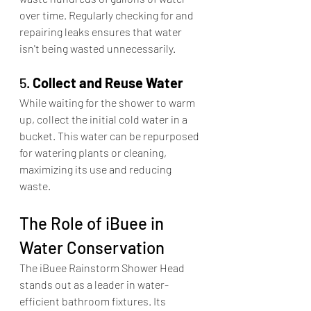
over time. Regularly checking for and 
repairing leaks ensures that water 
isn't being wasted unnecessarily.​
5. 
Collect and Reuse Water
While waiting for the shower to warm 
up, collect the initial cold water in a 
bucket. This water can be repurposed 
for watering plants or cleaning, 
maximizing its use and reducing 
waste.​
The Role of iBuee in 
Water Conservation
The iBuee Rainstorm Shower Head 
stands out as a leader in water-
efficient bathroom fixtures. Its 