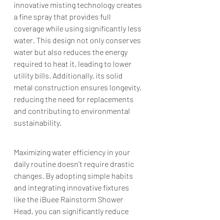
innovative misting technology creates 
a fine spray that provides full 
coverage while using significantly less 
water. This design not only conserves 
water but also reduces the energy 
required to heat it, leading to lower 
utility bills. Additionally, its solid 
metal construction ensures longevity, 
reducing the need for replacements 
and contributing to environmental 
sustainability.​
Maximizing water efficiency in your 
daily routine doesn't require drastic 
changes. By adopting simple habits 
and integrating innovative fixtures 
like the iBuee Rainstorm Shower 
Head, you can significantly reduce 