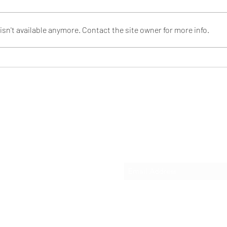
sn't available anymore. Contact the site owner for more info.
The Power of a Simple Idea:
Sust
iBuee RainStorm Shower
Meet
Head
of i
Sho
t LLC
Subscribe Form