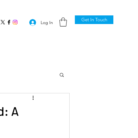
Get In Touch
Log In
d: A