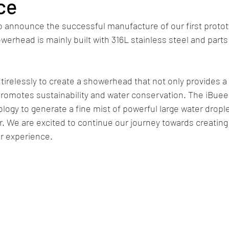
ce
o announce the successful manufacture of our first protot
rhead is mainly built with 316L stainless steel and part
irelessly to create a showerhead that not only provides 
promotes sustainability and water conservation. The iBue
ogy to generate a fine mist of powerful large water drople
 We are excited to continue our journey towards creating 
r experience.