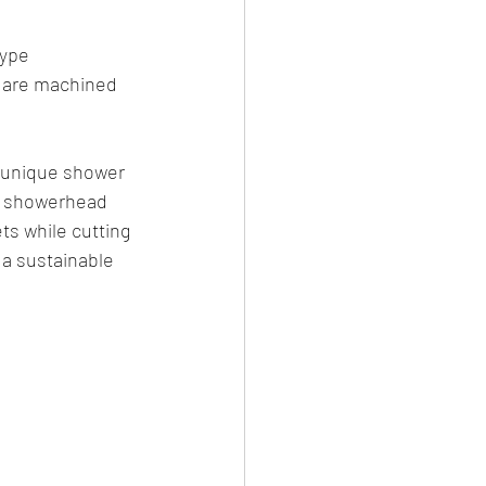
ype 
s are machined 
a unique shower 
e showerhead 
ts while cutting 
a sustainable 