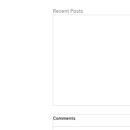
Recent Posts
Comments