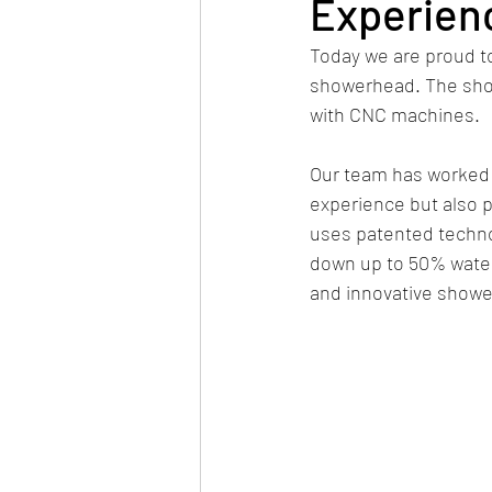
Experien
Today we are proud t
showerhead. The showe
with CNC machines. 
Our team has worked t
experience but also 
uses patented technol
down up to 50% water.
and innovative showe