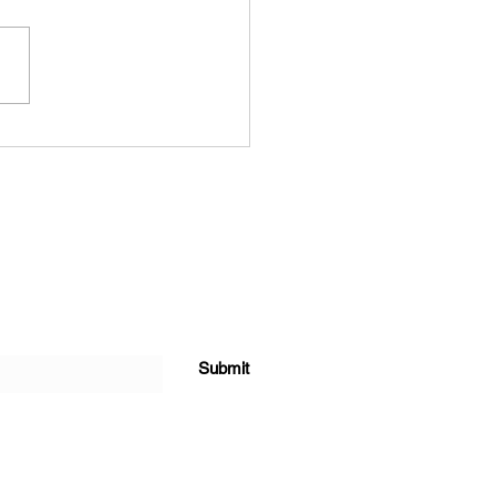
ainable Shower Head
s Innovation: The Story
Buee and its Revolutionary
werhead
Submit