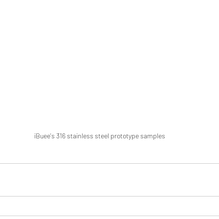
iBuee's 316 stainless steel prototype samples