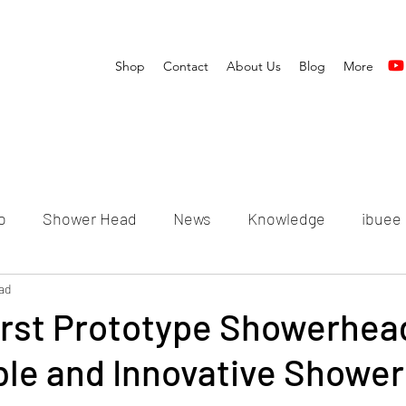
Shop
Contact
About Us
Blog
More
o
Shower Head
News
Knowledge
ibuee
ad
irst Prototype Showerhea
ble and Innovative Shower