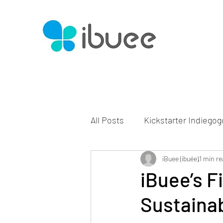
All Posts
Kickstarter Indiegog
iBuee (ibuée)
1 min re
iBuee’s F
Sustaina