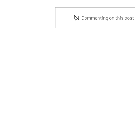
Commenting on this post i
From Idea to Prototype: How
CFD Simulation Can Save You
Time and Money
iBuee, a brand of InnoMis
Invented in USA, Designed in USA
Garland, TX 75041, USA
info@iBuee.com