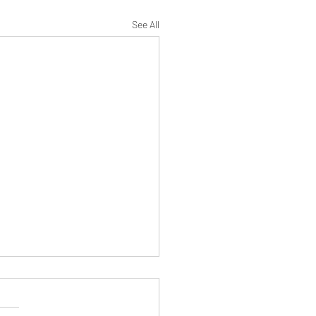
See All