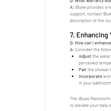
Q: What warranty doe
A:
 iBuee provides a l
support, contact iBue
description of the iss
7. Enhancing
Q: How can I enhanc
A:
 Consider the follow
Adjust
 the water
perceived tempe
Pair
 the shower 
Incorporate
 aro
in your bathroom.
The iBuee Rainstorm 
to elevate your dail