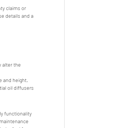
ty claims or 
se details and a 
 alter the 
e and height.
l oil diffusers 
 functionality 
 maintenance 