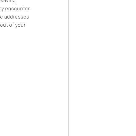
may encounter 
de addresses 
out of your 