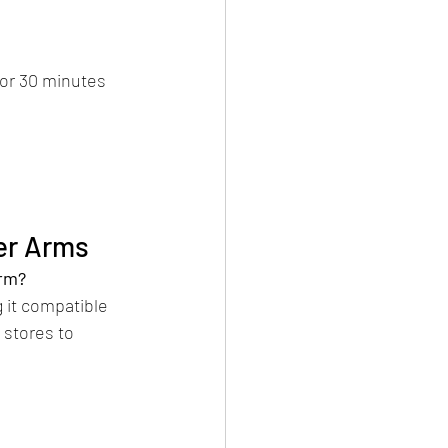
for 30 minutes 
er Arms
arm?
 it compatible 
 stores to 