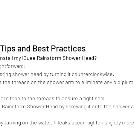
n Tips and Best Practices
 install my iBuee Rainstorm Shower Head?
ightforward:​
isting shower head by turning it counterclockwise.
n
 the threads on the shower arm to eliminate any old plumb
r's tape to the threads to ensure a tight seal.
e Rainstorm Shower Head by screwing it onto the shower a
by turning on the water. If leaks occur, tighten slightly more