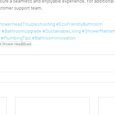
sure a seamless and enjoyable experience. For additional h
ustomer support team.
howerHeadTroubleshooting
#EcoFriendlyBathroom
r
#BathroomUpgrade
#SustainableLiving
#ShowerMainte
#PlumbingTips
#BathroomInnovation
l Shower Head
iBuee