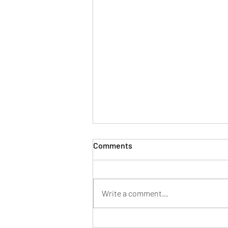
Comments
Write a comment...
Innovations in Bathroom