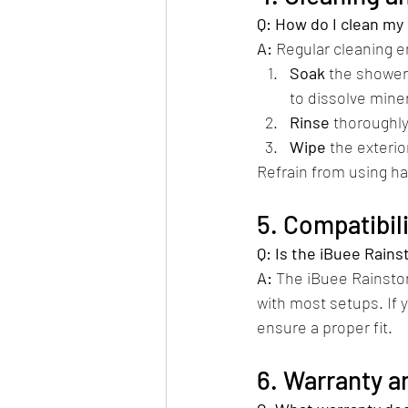
Q: How do I clean m
A:
 Regular cleaning 
Soak
 the shower
to dissolve miner
Rinse
 thoroughly
Wipe
 the exterior
Refrain from using ha
5. Compatibi
Q: Is the iBuee Rai
A:
 The iBuee Rainsto
with most setups. If 
ensure a proper fit.​
6. Warranty a