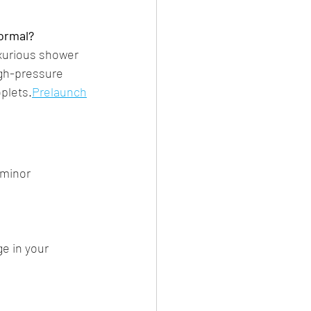
normal?
uxurious shower 
igh-pressure 
plets.​
Prelaunch
 minor 
ge in your 