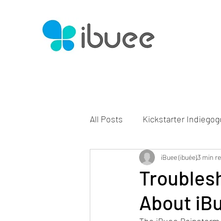
All Posts
Kickstarter Indiegog
iBuee (ibuée)
3 min r
Troubles
About iB
The iBuee Rainstorm 