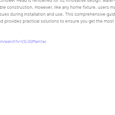
able construction. However, like any home fixture, users 
ssues during installation and use. This comprehensive gui
provides practical solutions to ensure you get the most 
com/watch?v=V2LGQMam1ac