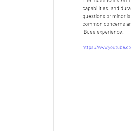
capabilities, and dur
questions or minor i
common concerns and 
iBuee experience.​
https://www.youtube.