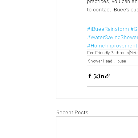
practices, you can en
to contact iBuee's c
#iBueeRainstorm
#S
#WaterSavingShowe
#HomeImprovement
Eco Friendly Bathroom
Meta
Shower Head
ibuee
Recent Posts