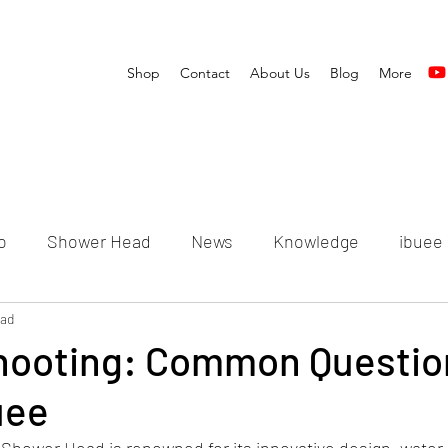
Shop
Contact
About Us
Blog
More
o
Shower Head
News
Knowledge
ibuee
ead
hooting: Common Questio
uee
Shower Head is renowned for its innovative design, water-