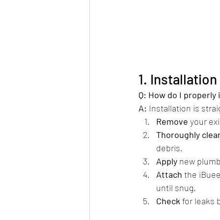
1. Installatio
Q: How do I properly
A:
 Installation is stra
Remove
 your ex
Thoroughly clea
debris.
Apply
 new plumbe
Attach
 the iBue
until snug.
Check
 for leaks 