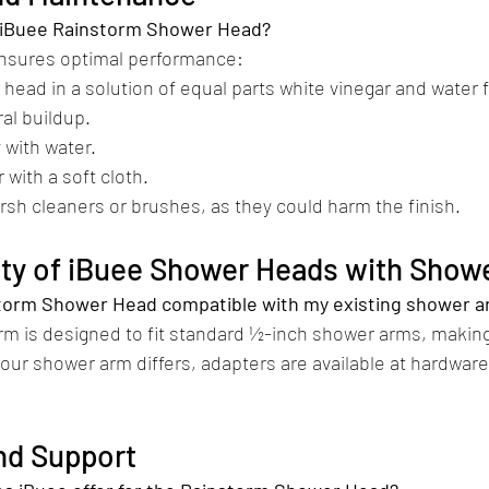
y iBuee Rainstorm Shower Head?
ensures optimal performance:​
 head in a solution of equal parts white vinegar and water 
al buildup.
 with water.
 with a soft cloth.​
rsh cleaners or brushes, as they could harm the finish.
lity of iBuee Shower Heads with Show
nstorm Shower Head compatible with my existing shower 
rm is designed to fit standard ½-inch shower arms, making
your shower arm differs, adapters are available at hardware
nd Support