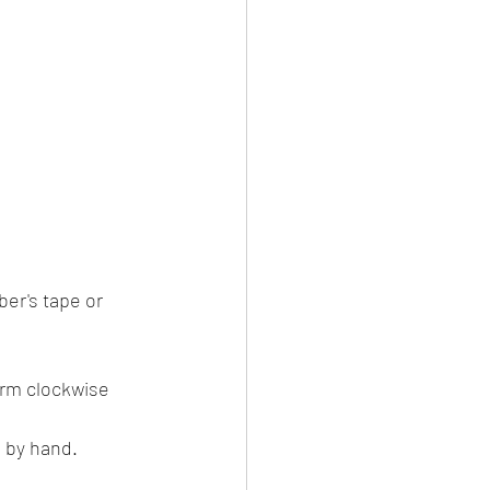
er's tape or 
rm clockwise 
 by hand.​