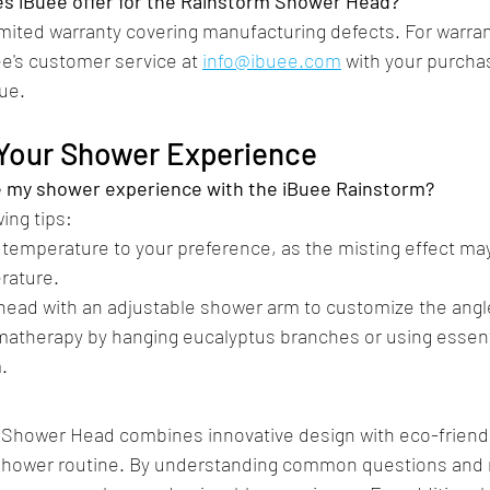
s iBuee offer for the Rainstorm Shower Head?
imited warranty covering manufacturing defects. For warran
e's customer service at 
info@ibuee.com
 with your purcha
ue.​
 Your Shower Experience
e my shower experience with the iBuee Rainstorm?
ing tips:​
 temperature to your preference, as the misting effect may
rature.
head with an adjustable shower arm to customize the angl
matherapy by hanging eucalyptus branches or using essentia
​
Shower Head combines innovative design with eco-friendly
y shower routine. By understanding common questions and