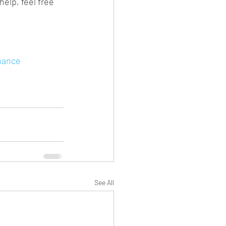
elp, feel free 
nance
See All