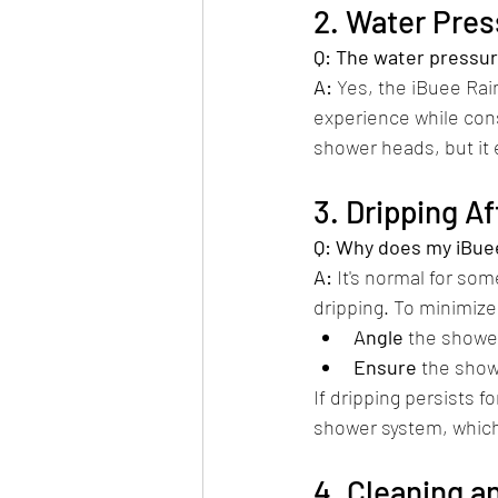
2. Water Pre
Q: The water pressur
A:
 Yes, the iBuee Rai
experience while cons
shower heads, but it e
3. Dripping A
Q: Why does my iBuee
A:
 It's normal for so
dripping. To minimize 
Angle
 the shower
Ensure
 the show
If dripping persists f
shower system, which 
4. Cleaning 