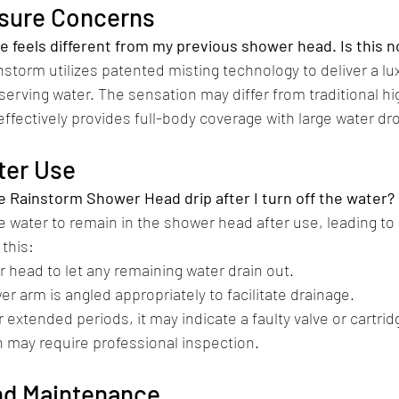
ssure Concerns
e feels different from my previous shower head. Is this 
nstorm utilizes patented misting technology to deliver a l
erving water. The sensation may differ from traditional h
ffectively provides full-body coverage with large water dro
fter Use
 Rainstorm Shower Head drip after I turn off the water?
me water to remain in the shower head after use, leading to
this:​
 head to let any remaining water drain out.
er arm is angled appropriately to facilitate drainage.​
or extended periods, it may indicate a faulty valve or cartrid
may require professional inspection.​
and Maintenance