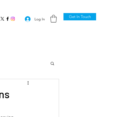
Get In Touch
Log In
ns
saving 