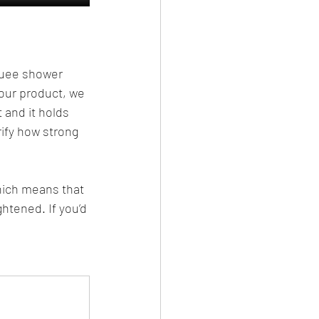
Buee shower 
our product, we 
 and it holds 
ify how strong 
hich means that 
ghtened. If you’d 