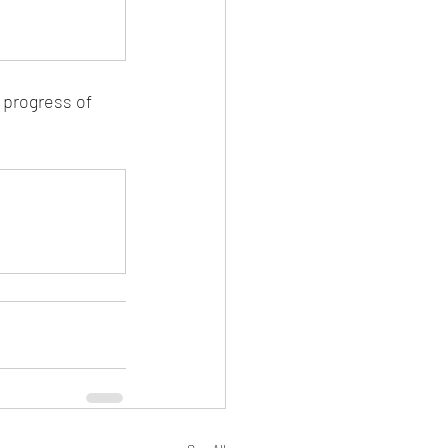
 progress of 