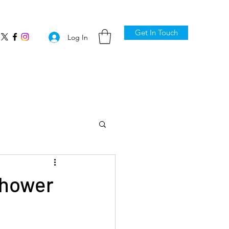
Get In Touch
Log In
shower