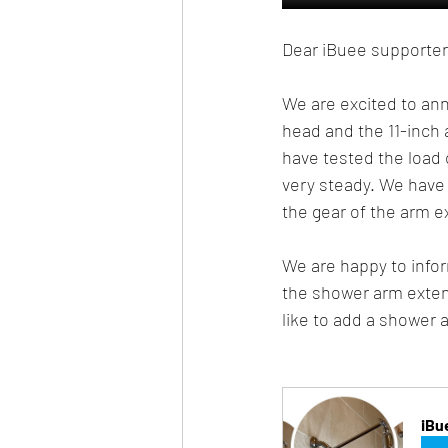
Dear iBuee supporter
We are excited to an
head and the 11-inch 
have tested the load c
very steady. We have 
the gear of the arm e
We are happy to info
the shower arm extensi
like to add a shower 
iBu