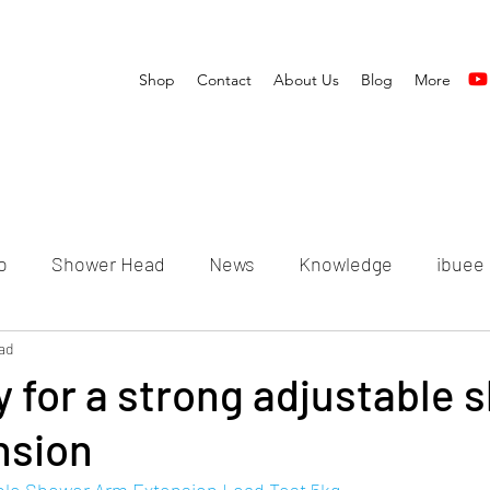
Shop
Contact
About Us
Blog
More
o
Shower Head
News
Knowledge
ibuee
ad
 for a strong adjustable 
nsion
able Shower Arm Extension Load Test 5kg