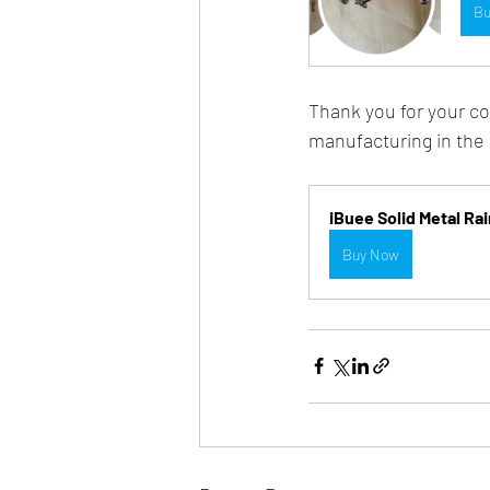
Bu
Thank you for your co
manufacturing in the
iBuee Solid Metal R
Buy Now