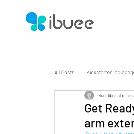
All Posts
Kickstarter Indiegog
iBuee (ibuée)
1 min re
Get Ready
arm exte
iBuee 11 Inch Adjust