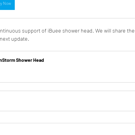
y Now
ntinuous support of iBuee shower head. We will share the
 next update.
ainStorm Shower Head