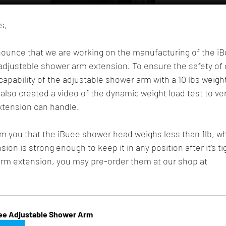
s,
nounce that we are working on the manufacturing of the i
adjustable shower arm extension. To ensure the safety of 
apability of the adjustable shower arm with a 10 lbs weight
also created a video of the dynamic weight load test to ver
xtension can handle.
rm you that the iBuee shower head weighs less than 1lb, w
on is strong enough to keep it in any position after it’s ti
arm extension, you may pre-order them at our shop at 
ee Adjustable Shower Arm