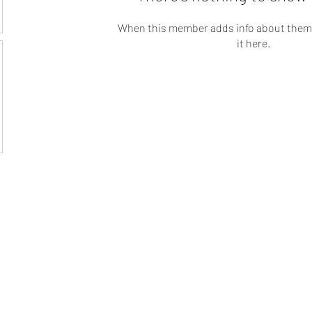
When this member adds info about themse
it here.
t LLC