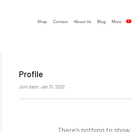
Shop
Contact
About Us
Blog
More
Profile
Join date: Jan 31, 2022
There’s nothing to show 