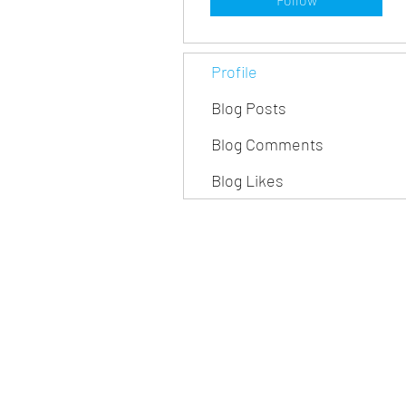
Profile
Blog Posts
Blog Comments
Blog Likes
iBuee, a brand of InnoMis
Invented in USA, Designed in USA