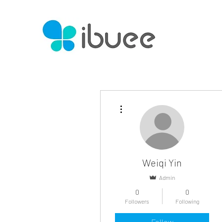
More actions
Weiqi Yin
Admin
0
0
Followers
Following
Follow