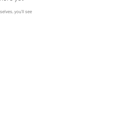
lves, you’ll see