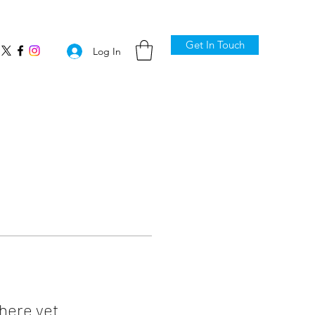
Get In Touch
Log In
here yet